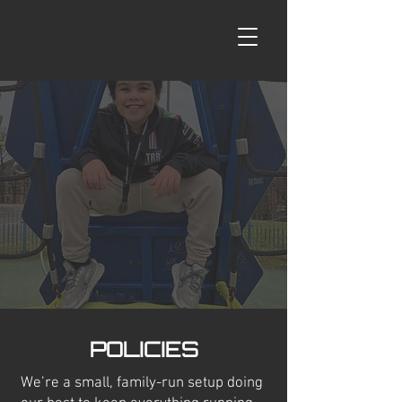
POLICIES
We’re a small, family-run setup doing