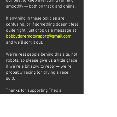
our best to keep everything running
smoothly — both on track and online.
If anything in these policies are
confusing, or if something doesn’t feel
quite right, just drop us a message at
bobbydoremotorsport@gmail.com
and we’ll sort it out.
We’re real people behind this site, not
robots, so please give us a little grace
if we’re a bit slow to reply — we’re
probably racing (or drying a race
suit).
Thanks for supporting Theo’s
journey!