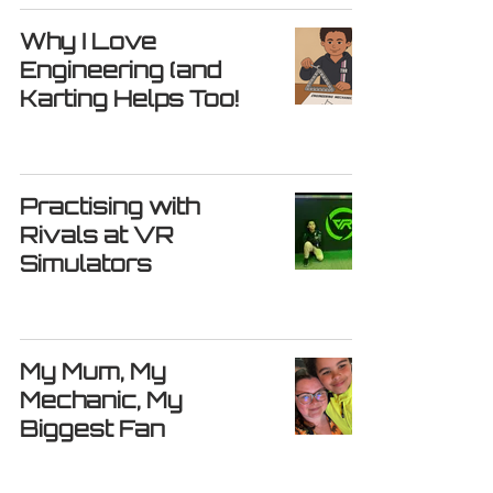
Why I Love
Engineering (and
Karting Helps Too!
Practising with
Rivals at VR
Simulators
My Mum, My
Mechanic, My
Biggest Fan