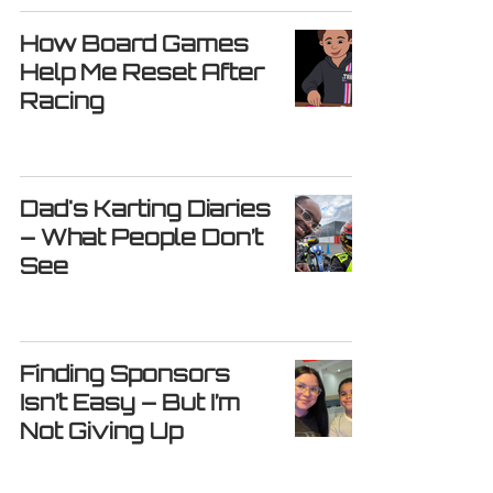
How Board Games
Help Me Reset After
Racing
Dad's Karting Diaries
– What People Don’t
See
Finding Sponsors
Isn’t Easy – But I’m
Not Giving Up