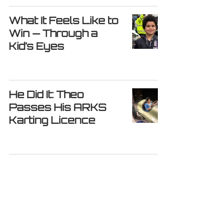
What It Feels Like to
Win — Through a
Kid’s Eyes
He Did It: Theo
Passes His ARKS
Karting Licence
From Kart to Cockpit
– Chasing Big
Dreams Beyond the
Track