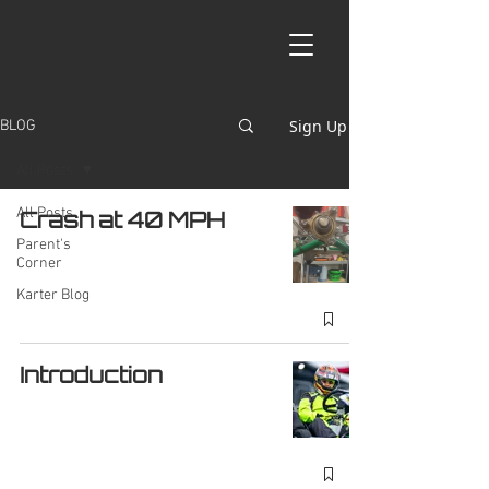
Sign Up
BLOG
All Posts
All Posts
Crash at 40 MPH
Parent's
Corner
Karter Blog
Introduction