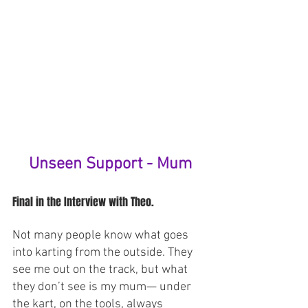
Unseen Support - Mum
Final in the Interview with Theo.
Not many people know what goes 
into karting from the outside. They 
see me out on the track, but what 
they don’t see is my mum— under 
the kart, on the tools, always 