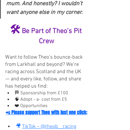
mum. And honestly? I wouldn’t 
want anyone else in my corner.
🛠️
 Be Part of Theo’s Pit 
Crew
Want to follow Theo’s bounce-back 
from Larkhall and beyond? We’re 
racing across Scotland and the UK 
— and every like, follow, and share 
has helped us find:
🏁 Sponsorship from £100
🧠 Adopt - a- cost from £5
❤️ Opportunities
📲
 Please support Theo with just one click:
🎥 
TikTok – @theob__racing