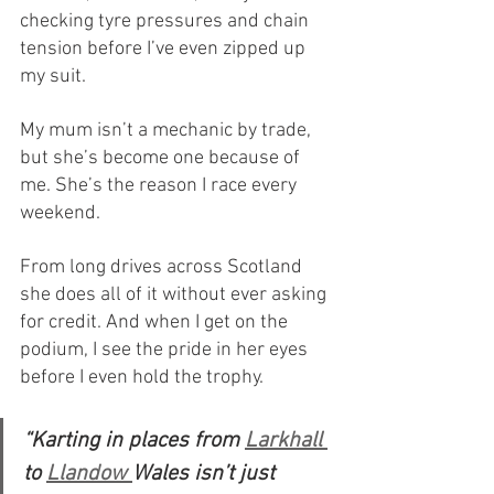
checking tyre pressures and chain 
tension before I’ve even zipped up 
my suit.
My mum isn’t a mechanic by trade, 
but she’s become one because of 
me. She’s the reason I race every 
weekend. 
From long drives across Scotland 
she does all of it without ever asking 
for credit. And when I get on the 
podium, I see the pride in her eyes 
before I even hold the trophy.
“Karting in places from 
Larkhall 
to 
Llandow 
Wales isn’t just 