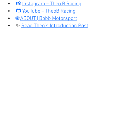
📸 
Instagram – Theo B Racing
📺 
YouTube – TheoB Racing
🌐 
ABOUT | Bobb Motorsport
✨ 
Read Theo’s Introduction Post
Karter Blog
Recent Posts
See All