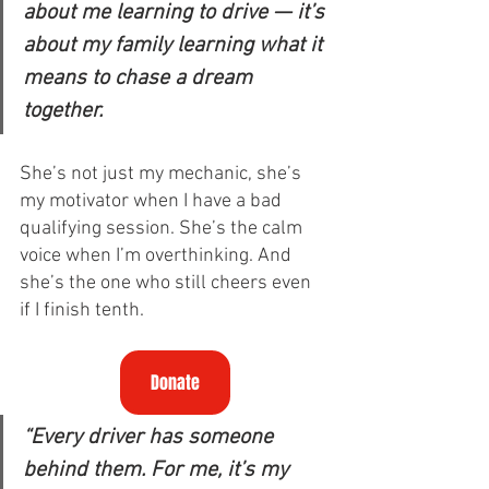
about me learning to drive — it’s 
about my family learning what it 
means to chase a dream 
together. 
She’s not just my mechanic, she’s 
my motivator when I have a bad 
qualifying session. She’s the calm 
voice when I’m overthinking. And 
she’s the one who still cheers even 
if I finish tenth.
Donate
“Every driver has someone 
behind them. For me, it’s my 