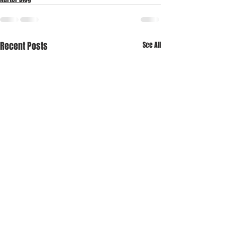
Recent Posts
See All