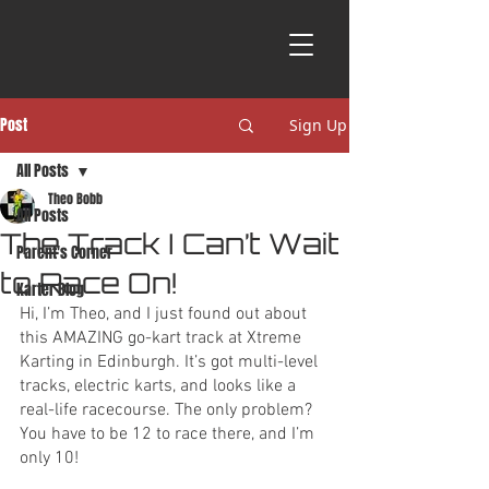
Post
Sign Up
All Posts
Theo Bobb
All Posts
The Track I Can’t Wait
Parent's Corner
to Race On!
Karter Blog
Hi, I’m Theo, and I just found out about 
this AMAZING go-kart track at Xtreme 
Karting in Edinburgh. It’s got multi-level 
tracks, electric karts, and looks like a 
real-life racecourse. The only problem? 
You have to be 12 to race there, and I’m 
only 10! 