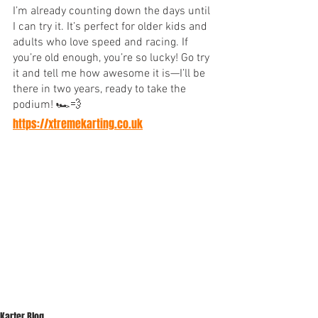
I’m already counting down the days until 
I can try it. It’s perfect for older kids and 
adults who love speed and racing. If 
you’re old enough, you’re so lucky! Go try 
it and tell me how awesome it is—I’ll be 
there in two years, ready to take the 
podium! 🏎💨
https://xtremekarting.co.uk
Karter Blog