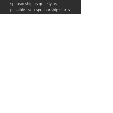
sponsorship as quickly as
possible. you sponsorship starts
from the date logo appears on
the Theo's Racesuit
Damage & Replacement
In the event that Theo’s suit is
damaged and cannot continue to
display your logo:
If more than 30 days remain
on your agreement, your
sponsorship will be
transferred to the
replacement suit or kart at no
extra cost.
If less than 30 days remain,
we will discuss an
appropriate resolution with