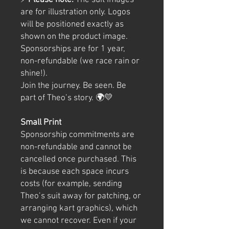
⚡
Please note:
The suit images
are for illustration only. Logos
will be positioned exactly as
shown on the product image.
Sponsorships are for 1 year,
non-refundable (we race rain or
shine!).
Join the journey. Be seen. Be
part of Theo’s story. 🌍💛
Small Print
Sponsorship commitments are
non-refundable and cannot be
cancelled once purchased. This
is because each space incurs
costs (for example, sending
Theo’s suit away for patching, or
arranging kart graphics), which
we cannot recover. Even if your