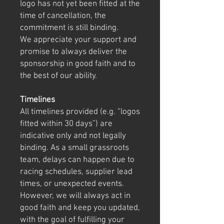
logo has not yet been fitted at the
time of cancellation, the
commitment is still binding.
We appreciate your support and
promise to always deliver the
sponsorship in good faith and to
the best of our ability.
Timelines
All timelines provided (e.g. “logos
fitted within 30 days”) are
indicative only and not legally
binding. As a small grassroots
team, delays can happen due to
racing schedules, supplier lead
times, or unexpected events.
However, we will always act in
good faith and keep you updated,
with the goal of fulfilling your