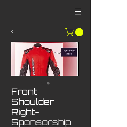
Front
Shoulder
Right-
Sponsorship