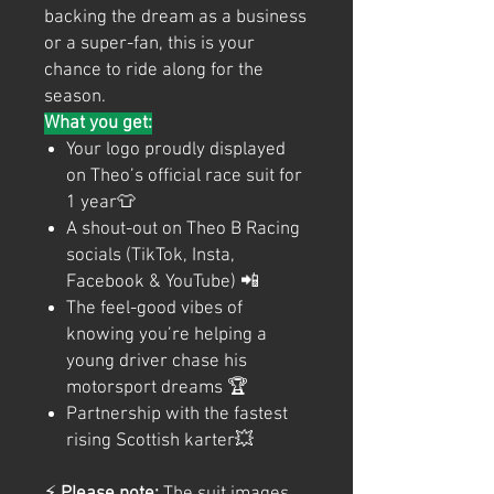
backing the dream as a business
or a super-fan, this is your
chance to ride along for the
season.
What you get:
Your logo proudly displayed
on Theo’s official race suit for
1 year👕
A shout-out on Theo B Racing
socials (TikTok, Insta,
Facebook & YouTube) 📲
The feel-good vibes of
knowing you’re helping a
young driver chase his
motorsport dreams 🏆
Partnership with the fastest
rising Scottish karter💥