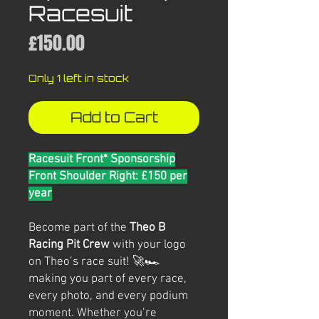
Racesuit
Price
£150.00
Only 1 left in stock
Add to Cart
Racesuit Front* Sponsorship
Front Shoulder Right: £150 per
year
Become part of the
Theo B
Racing Pit Crew
with your logo
on Theo’s race suit! 🚀🏎️
making you part of every race,
every photo, and every podium
moment. Whether you’re