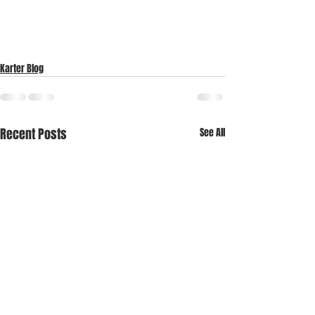
Karter Blog
Recent Posts
See All