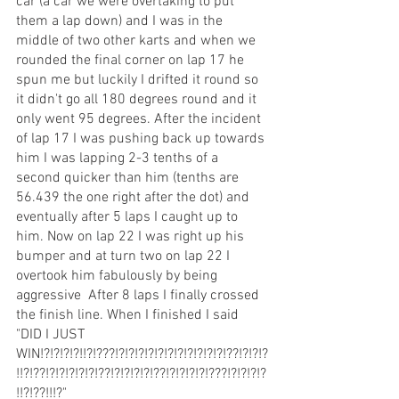
car (a car we were overtaking to put 
them a lap down) and I was in the 
middle of two other karts and when we 
rounded the final corner on lap 17 he 
spun me but luckily I drifted it round so 
it didn't go all 180 degrees round and it 
only went 95 degrees. After the incident 
of lap 17 I was pushing back up towards 
him I was lapping 2-3 tenths of a 
second quicker than him (tenths are 
56.439 the one right after the dot) and 
eventually after 5 laps I caught up to 
him. Now on lap 22 I was right up his 
bumper and at turn two on lap 22 I 
overtook him fabulously by being 
aggressive  After 8 laps I finally crossed 
the finish line. When I finished I said 
"DID I JUST 
WIN!?!?!?!?!!?!???!?!?!?!?!?!?!?!?!?!?!?!??!?!?!?
!!?!??!?!?!?!?!?!??!?!?!?!?!??!?!?!?!?!???!?!?!?!?
!!?!??!!!?"