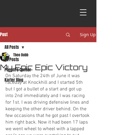
Post
Sign Up
All Posts
Theo Bobb
All Posts
My Epic Epic Victory
Parent's Corner
On Saturday the 24th of June it was 
Karter Blog
raceday at Knockhill and I started 5th 
but I got a bullet of a start and got up 
into 2nd immediately and I was racing 
for 1st. I was driving defensive lines and 
keeping the other driver behind. On the 
few occasions that he got past I overtook 
him right back. Now it had been 17 laps 
we went wheel to wheel with a lapped 